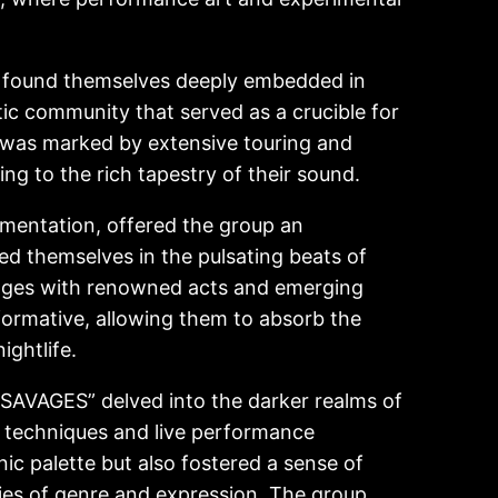
 found themselves deeply embedded in
tic community that served as a crucible for
ty was marked by extensive touring and
ing to the rich tapestry of their sound.
erimentation, offered the group an
ed themselves in the pulsating beats of
tages with renowned acts and emerging
formative, allowing them to absorb the
ightlife.
SAVAGES” delved into the darker realms of
n techniques and live performance
ic palette but also fostered a sense of
es of genre and expression. The group