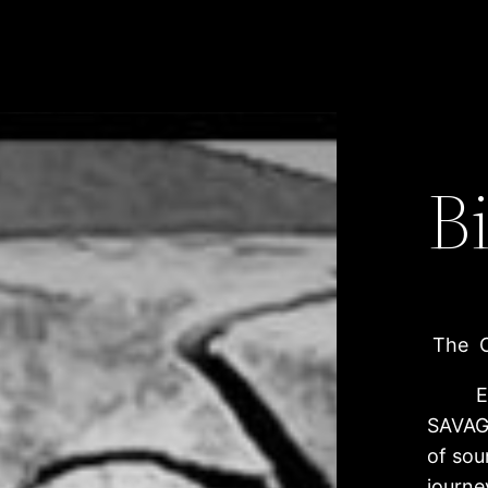
B
The Cr
Emerg
SAVAGE
of sou
journe