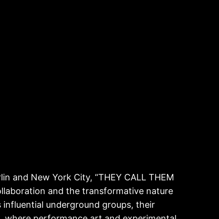
in and New York City, “THEY CALL THEM
llaboration and the transformative nature
s influential underground groups, their
de, where performance art and experimental