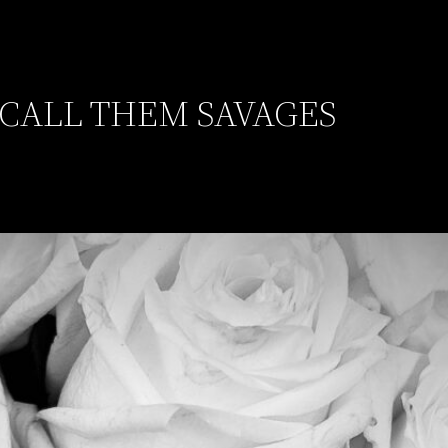
 CALL THEM SAVAGES