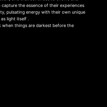
o capture the essence of their experiences
ritty, pulsating energy with their own unique
s light itself .
 when things are darkest before the