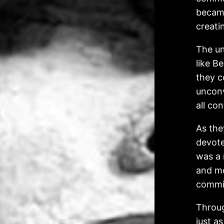
became
creati
The un
like B
they c
unconv
all co
As the
devote
was a 
and mo
commit
Throug
just a