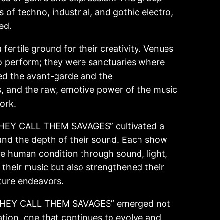
 of techno, industrial, and gothic electro,
ed.
ertile ground for their creativity. Venues
o perform; they were sanctuaries where
aced the avant-garde and the
s, and the raw, emotive power of the music
ork.
 “THEY CALL THEM SAVAGES” cultivated a
and the depth of their sound. Each show
the human condition through sound, light,
their music but also strengthened their
uture endeavors.
n, “THEY CALL THEM SAVAGES” emerged not
rsation, one that continues to evolve and