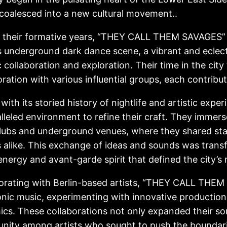
coalesced into a new cultural movement..
 their formative years, “THEY CALL THEM SAVAGES”
’s underground dark dance scene, a vibrant and eclec
ic collaboration and exploration. Their time in the ci
oration with various influential groups, each contribut
, with its storied history of nightlife and artistic exp
lleled environment to refine their craft. They immers
clubs and underground venues, where they shared s
s alike. This exchange of ideas and sounds was trans
 energy and avant-garde spirit that defined the city’s n
orating with Berlin-based artists, “THEY CALL THEM 
onic music, experimenting with innovative productio
cs. These collaborations not only expanded their son
ity among artists who sought to push the boundari