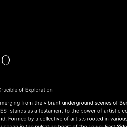
io
ucible of Exploration
ing from the vibrant underground scenes of Berl
S” stands as a testament to the power of artistic co
nd. Formed by a collective of artists rooted in variou
y began in the pulsating heart of the Lower East Si