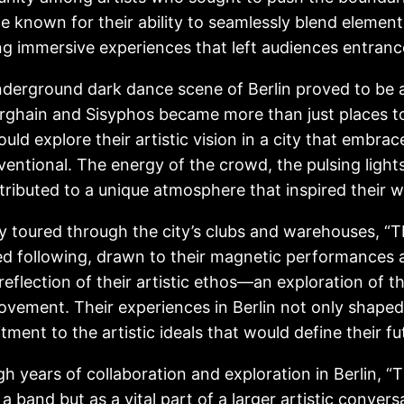
 known for their ability to seamlessly blend elements
ng immersive experiences that left audiences entranc
derground dark dance scene of Berlin proved to be a f
erghain and Sisyphos became more than just places t
ould explore their artistic vision in a city that embr
entional. The energy of the crowd, the pulsing light
ntributed to a unique atmosphere that inspired their w
y toured through the city’s clubs and warehouses,
d following, drawn to their magnetic performances 
reflection of their artistic ethos—an exploration of 
vement. Their experiences in Berlin not only shaped 
ment to the artistic ideals that would define their f
h years of collaboration and exploration in Berli
s a band but as a vital part of a larger artistic conve