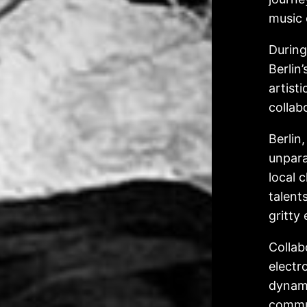
music 
During
Berlin
artist
collab
Berlin
unpara
local 
talent
gritty
Collab
electr
dynami
commun