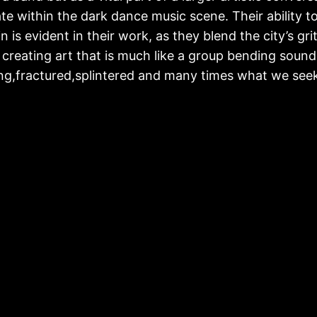
te within the dark dance music scene. Their ability t
lin is evident in their work, as they blend the city’s g
 creating art that is much like a group bending sound a
ng,fractured,splintered and many times what we seek