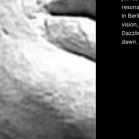
resona
in Ber
vision,
Dazzli
dawn.